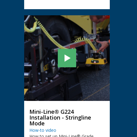
Mini-Line® G224
Installation - Stringline
Mode
How-to video
How to set up Mini-Line® Grade