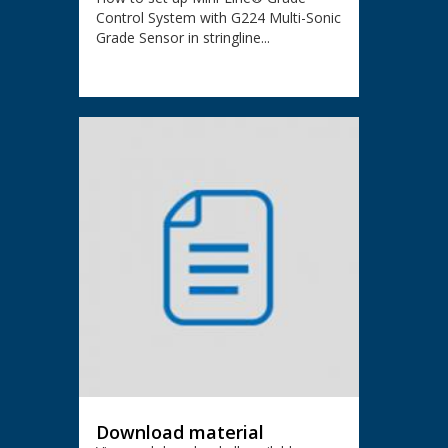
Control System with G224 Multi-Sonic
Grade Sensor in stringline...
Download material