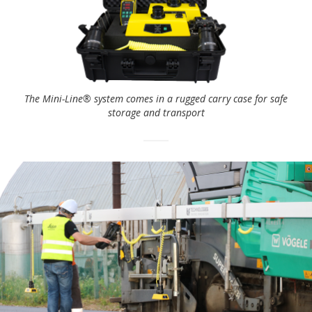
The Mini-Line® system comes in a rugged carry case for safe
storage and transport