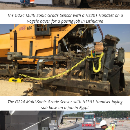
The G224 Multi-Sonic Grade Sensor with a HS301 Handset on a
Vögele paver for a paving job in Lithuania
The G224 Multi-Sonic Grade Sensor with HS301 Handset laying
sub-base on a job in Egypt