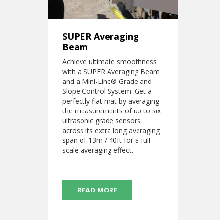
SUPER Averaging
Beam
Achieve ultimate smoothness
with a SUPER Averaging Beam
and a Mini-Line® Grade and
Slope Control System. Get a
perfectly flat mat by averaging
the measurements of up to six
ultrasonic grade sensors
across its extra long averaging
span of 13m / 40ft for a full-
scale averaging effect.
READ MORE