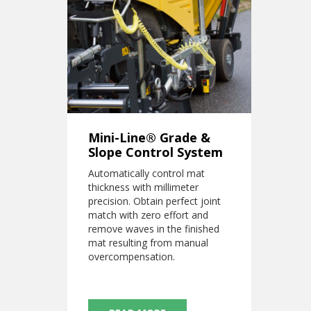
Mini-Line® Grade &
Slope Control System
Automatically control mat
thickness with millimeter
precision. Obtain perfect joint
match with zero effort and
remove waves in the finished
mat resulting from manual
overcompensation.