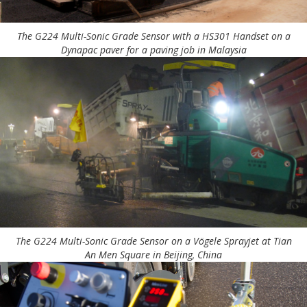
The G224 Multi-Sonic Grade Sensor with a HS301 Handset on a
Dynapac paver for a paving job in Malaysia
The G224 Multi-Sonic Grade Sensor on a Vögele Sprayjet at Tian
An Men Square in Beijing, China