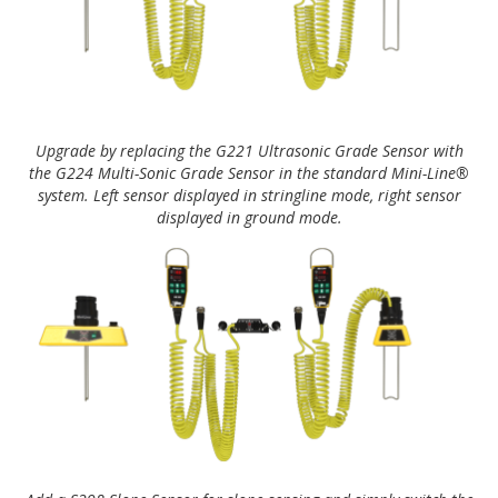
Upgrade by replacing the G221 Ultrasonic Grade Sensor with
the G224 Multi-Sonic Grade Sensor in the standard Mini-Line®
system. Left sensor displayed in stringline mode, right sensor
displayed in ground mode.