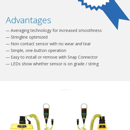
Advantages
Averaging technology for increased smoothness
Stringline optimized
Non-contact sensor with no wear and tear
Simple, one-button operation
Easy to install or remove with Snap Connector
LEDs show whether sensor is on grade / string