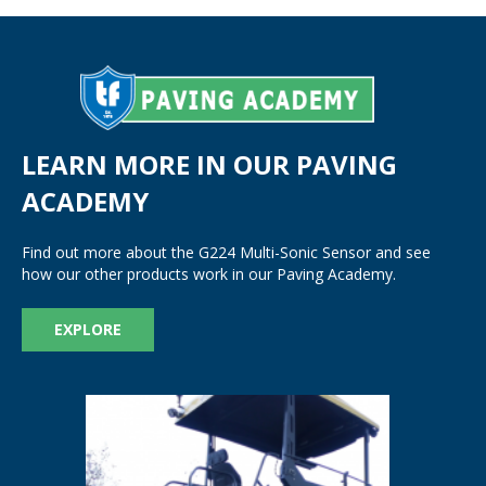
LEARN MORE IN OUR PAVING
ACADEMY
Find out more about the G224 Multi-Sonic Sensor and see
how our other products work in our Paving Academy.
EXPLORE