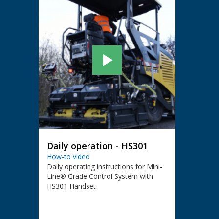
Daily operation - HS301
How-to video
Daily operating instructions for Mini-
Line® Grade Control System with
HS301 Handset