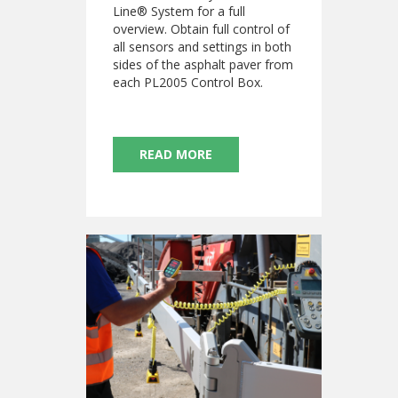
Line® System for a full
overview. Obtain full control of
all sensors and settings in both
sides of the asphalt paver from
each PL2005 Control Box.
READ MORE