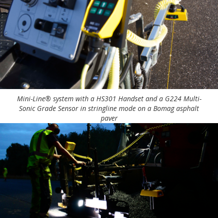
Mini-Line® system with a HS301 Handset and a G224 Multi-
Sonic Grade Sensor in stringline mode on a Bomag asphalt
paver