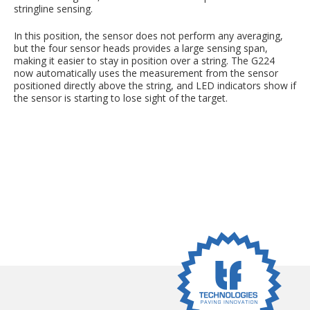
stringline sensing.
In this position, the sensor does not perform any averaging,
but the four sensor heads provides a large sensing span,
making it easier to stay in position over a string. The G224
now automatically uses the measurement from the sensor
positioned directly above the string, and LED indicators show if
the sensor is starting to lose sight of the target.