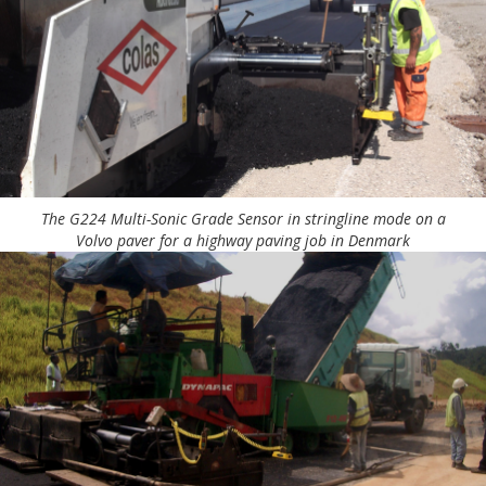
The G224 Multi-Sonic Grade Sensor in stringline mode on a
Volvo paver for a highway paving job in Denmark