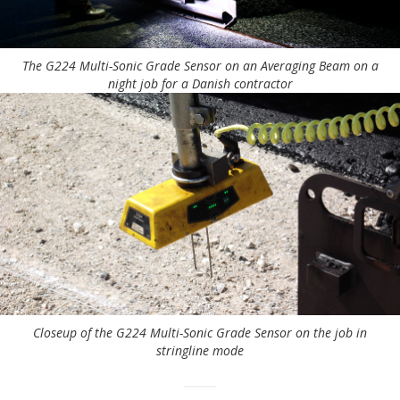
The G224 Multi-Sonic Grade Sensor on an Averaging Beam on a
night job for a Danish contractor
Closeup of the G224 Multi-Sonic Grade Sensor on the job in
stringline mode