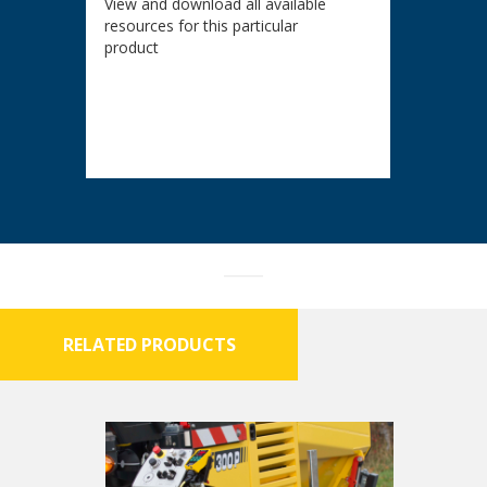
View and download all available
resources for this particular
product
RELATED PRODUCTS