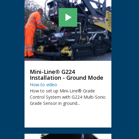
Mini-Line® G224
Installation - Ground Mode
How-to video
How to set up Mini-Line® Grade
Control System with G224 Multi-Sonic
Grade Sensor in ground...