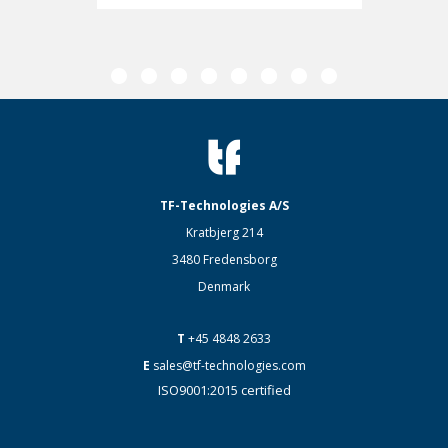
TF-Technologies A/S
Kratbjerg 214
3480 Fredensborg
Denmark
T
+45 4848 2633
E
sales@tf-technologies.com
ISO9001:2015 certified