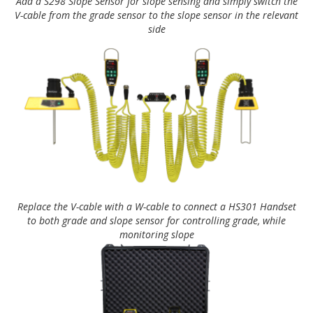
Add a S298 Slope Sensor for slope sensing and simply switch the
V-cable from the grade sensor to the slope sensor in the relevant
side
Replace the V-cable with a W-cable to connect a HS301 Handset
to both grade and slope sensor for controlling grade, while
monitoring slope