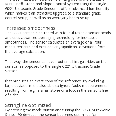
Mini-Line® Grade and Slope Control System using the single
G221 Ultrasonic Grade Sensor. It offers advanced functionality,
which makes it an attractive upgrade to a standard grade
control setup, as well as an averaging beam setup.
Increased smoothness
The G224 sensor is equipped with four ultrasonic sensor heads
and uses advanced averaging technology for increased
smoothness. The sensor calculates an average of all four
measurements and excludes any significant deviations from
the average calculation.
That way, the sensor can even out small irregularities on the
surface, as opposed to the single G221 Ultrasonic Grade
Sensor
that produces an exact copy of the reference. By excluding
large deviations it is also able to ignore faulty measurements
resulting from e.g. a small stone or a foot in the sensor’s line
of sight.
Stringline optimized
By pressing the mode button and turning the G224 Multi-Sonic
Sensor 90 degrees, the sensor becomes optimized for