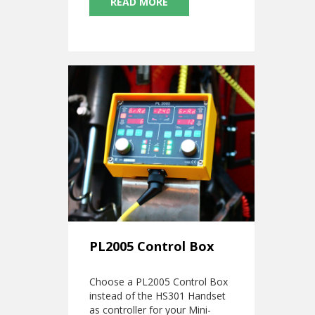
READ MORE
PL2005 Control Box
Choose a PL2005 Control Box
instead of the HS301 Handset
as controller for your Mini-