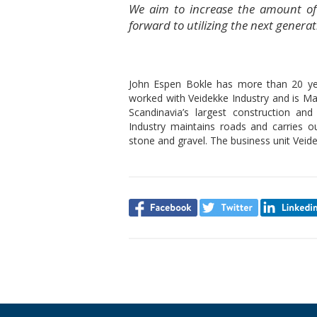
We aim to increase the amount of
forward to utilizing the next gene
John Espen Bokle has more than 20 year
worked with Veidekke Industry and is Ma
Scandinavia’s largest construction a
Industry maintains roads and carries o
stone and gravel. The business unit Veide