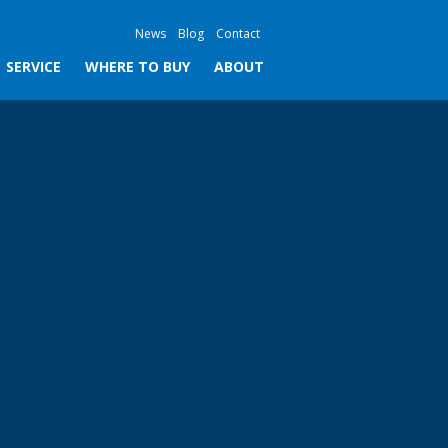
News
Blog
Contact
SERVICE
WHERE TO BUY
ABOUT