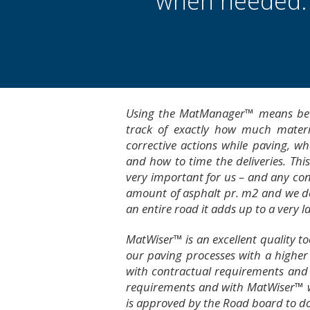
when needed.
Using the MatManager™ means bette
track of exactly how much materi
corrective actions while paving, 
and how to time the deliveries. Thi
very important for us – and any con
amount of asphalt pr. m2 and we dev
an entire road it adds up to a very l
MatWiser™ is an excellent quality to
our paving processes with a higher 
with contractual requirements and
requirements and with MatWiser™ 
is approved by the Road board to do