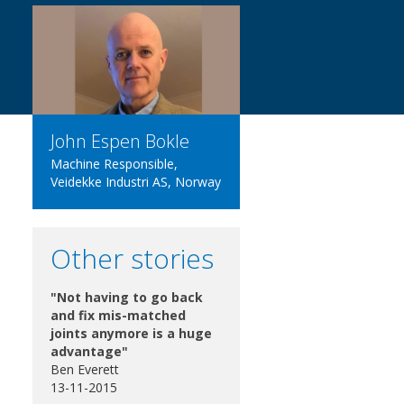
John Espen Bokle
Machine Responsible,
Veidekke Industri AS, Norway
Other stories
"Not having to go back
and fix mis-matched
joints anymore is a huge
advantage"
Ben Everett
13-11-2015