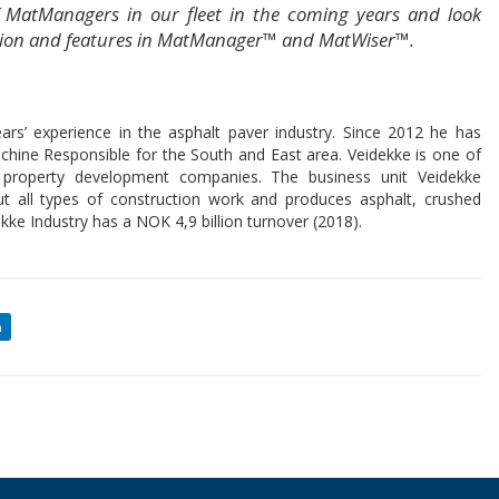
 MatManagers in our fleet in the coming years and look
ration and features in MatManager™ and MatWiser™.
s’ experience in the asphalt paver industry. Since 2012 he has
chine Responsible for the South and East area. Veidekke is one of
nd property development companies. The business unit Veidekke
ut all types of construction work and produces asphalt, crushed
kke Industry has a NOK 4,9 billion turnover (2018).