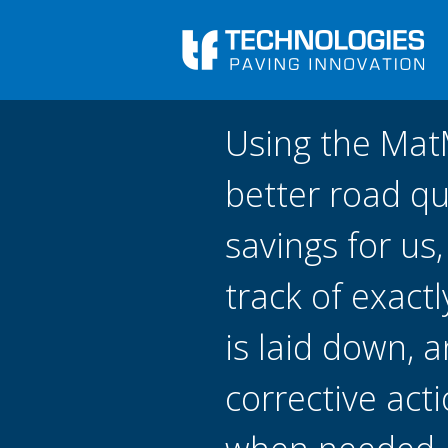
Skip to main content
You are here
Front
›
Using the Ma
better road qu
savings for us
track of exact
is laid down, 
corrective act