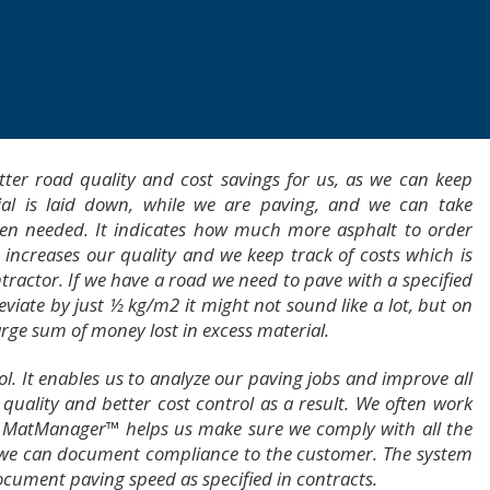
r road quality and cost savings for us, as we can keep
al is laid down, while we are paving, and we can take
when needed. It indicates how much more asphalt to order
s increases our quality and we keep track of costs which is
tractor. If we have a road we need to pave with a specified
iate by just ½ kg/m2 it might not sound like a lot, but on
arge sum of money lost in excess material.
ol. It enables us to analyze our paving jobs and improve all
quality and better cost control as a result. We often work
 MatManager™ helps us make sure we comply with all the
we can document compliance to the customer. The system
cument paving speed as specified in contracts.