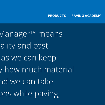
PRODUCTS
PAVING ACADEMY
tManager™ means
ality and cost
, as we can keep
ly how much material
and we can take
ions while paving,