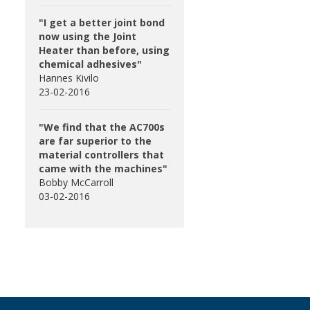
"I get a better joint bond
now using the Joint
Heater than before, using
chemical adhesives"
Hannes Kivilo
23-02-2016
"We find that the AC700s
are far superior to the
material controllers that
came with the machines"
Bobby McCarroll
03-02-2016