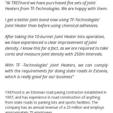
"At TREFnord we have purchased five sets of Joint
Heaters from TF-Technologies. We are happy with them.
I get a better joint bond now using TF-Technologies'
Joint Heater than before using chemical adhesives.
After taking the 10-burner Joint Heater into operation,
we have experienced a clear improvement of joint
density. I know this for a fact, as we are required to take
cores and measure joint density with 250m intervals.
With TF -Technologies' Joint Heaters, we can comply
with the requirements for doing state roads in Estonia,
which is really good for our business
”
TREFnord is an Estonian road paving contractor established in
1997, and has experience in road construction of anything
from state roads to parking lots and sports facilities. The
company has an annual revenue of a 23 million and employs
approximately 75 employees.