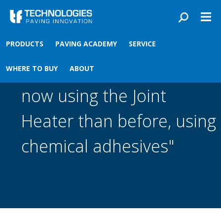
Skip to main content
You are here
Front
›
PRODUCTS
PAVING ACADEMY
SERVICE
"I get a better joint bond
WHERE TO BUY
ABOUT
now using the Joint
Heater than before, using
chemical adhesives"