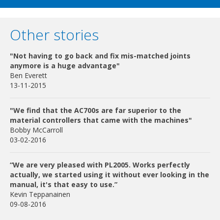
Other stories
"Not having to go back and fix mis-matched joints
anymore is a huge advantage"
Ben Everett
13-11-2015
"We find that the AC700s are far superior to the
material controllers that came with the machines"
Bobby McCarroll
03-02-2016
“We are very pleased with PL2005. Works perfectly
actually, we started using it without ever looking in the
manual, it's that easy to use.”
Kevin Teppanainen
09-08-2016