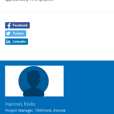
Hannes Kivilo
Project Manager, TREFnord, Estonia