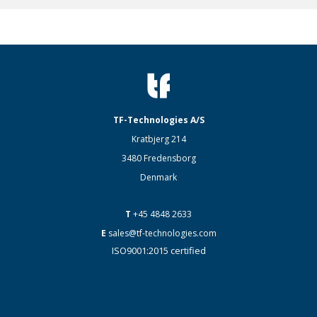
TF-Technologies A/S
Kratbjerg 214
3480 Fredensborg
Denmark
T
+45 4848 2633
E
sales@tf-technologies.com
ISO9001:2015 certified