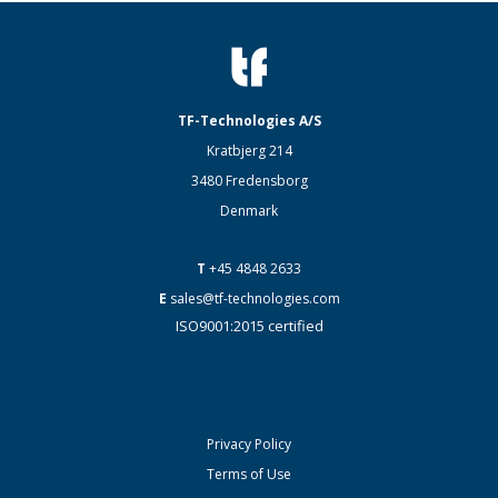
TF-Technologies A/S
Kratbjerg 214
3480 Fredensborg
Denmark
T
+45 4848 2633
E
sales@tf-technologies.com
ISO9001:2015 certified
Privacy Policy
Terms of Use