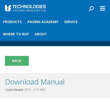
Skip to main content
You are here
PRODUCTS
PAVING ACADEMY
SERVICE
Front
›
Paving academy
›
Joint Heater
Joint Heater
WHERE TO BUY
ABOUT
BACK
Download Manual
Joint Heater
(PDF , 4.01 MB)