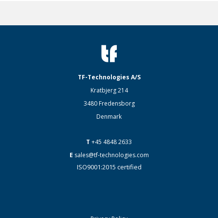
TF-Technologies A/S
Kratbjerg 214
3480 Fredensborg
Denmark
T
+45 4848 2633
E
sales@tf-technologies.com
ISO9001:2015 certified