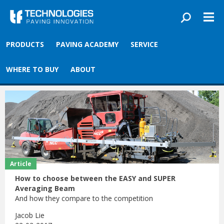
Skip to main content
You are here
Front
›
Blog
PRODUCTS
PAVING ACADEMY
SERVICE
Tag: Article
WHERE TO BUY
ABOUT
Article
How to choose between the EASY and SUPER
Averaging Beam
And how they compare to the competition
Jacob Lie