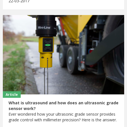
22-03-2017
Article
What is ultrasound and how does an ultrasonic grade
sensor work?
Ever wondered how your ultrasonic grade sensor provides
grade control with millimeter precision? Here is the answer.