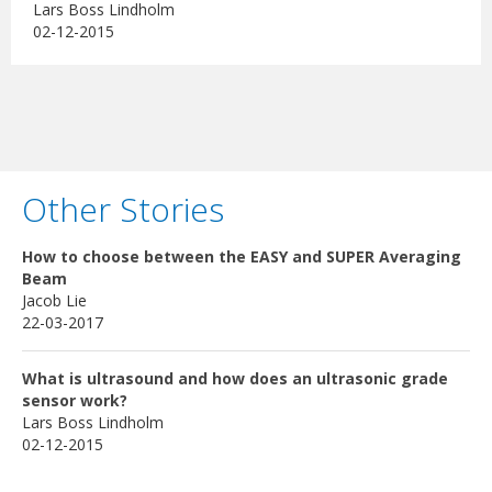
Lars Boss Lindholm
02-12-2015
Other Stories
How to choose between the EASY and SUPER Averaging
Beam
Jacob Lie
22-03-2017
What is ultrasound and how does an ultrasonic grade
sensor work?
Lars Boss Lindholm
02-12-2015