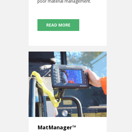
poor material management.
READ MORE
MatManager™