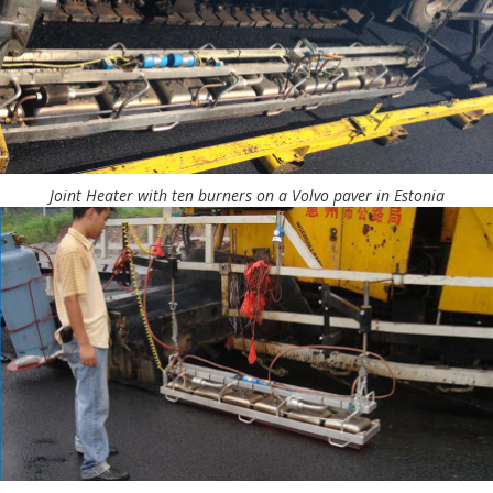
Joint Heater with ten burners on a Volvo paver in Estonia