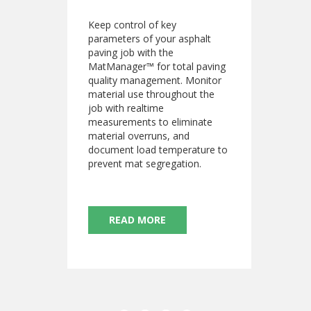
Keep control of key
parameters of your asphalt
paving job with the
MatManager™ for total paving
quality management. Monitor
material use throughout the
job with realtime
measurements to eliminate
material overruns, and
document load temperature to
prevent mat segregation.
READ MORE