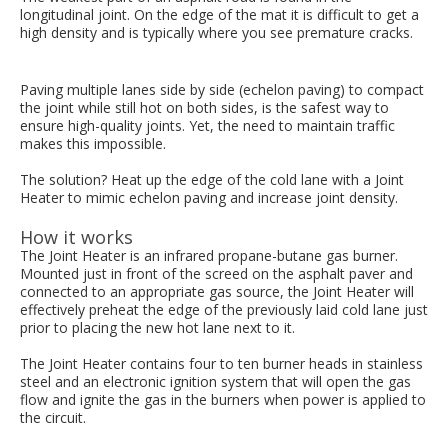
longitudinal joint. On the edge of the mat it is difficult to get a
high density and is typically where you see premature cracks.
Paving multiple lanes side by side (echelon paving) to compact
the joint while still hot on both sides, is the safest way to
ensure high-quality joints. Yet, the need to maintain traffic
makes this impossible.
The solution? Heat up the edge of the cold lane with a Joint
Heater to mimic echelon paving and increase joint density.
How it works
The Joint Heater is an infrared propane-butane gas burner.
Mounted just in front of the screed on the asphalt paver and
connected to an appropriate gas source, the Joint Heater will
effectively preheat the edge of the previously laid cold lane just
prior to placing the new hot lane next to it.
The Joint Heater contains four to ten burner heads in stainless
steel and an electronic ignition system that will open the gas
flow and ignite the gas in the burners when power is applied to
the circuit.