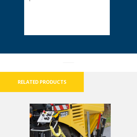
RELATED PRODUCTS