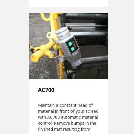
AC700
Maintain a constant head of
material in front of your screed
with AC700 automatic material
control. Remove bumps in the
finished mat resulting from