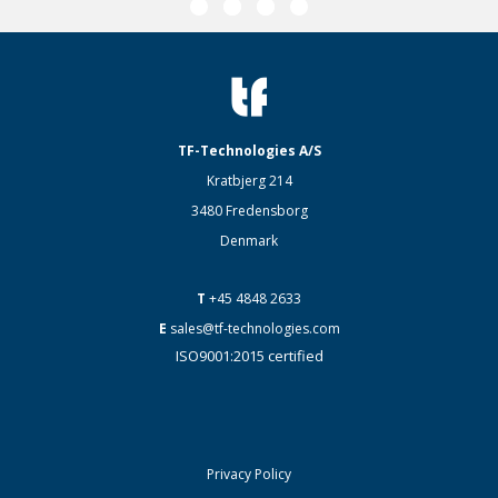
TF-Technologies A/S
Kratbjerg 214
3480 Fredensborg
Denmark
T
+45 4848 2633
E
sales@tf-technologies.com
ISO9001:2015 certified
Privacy Policy