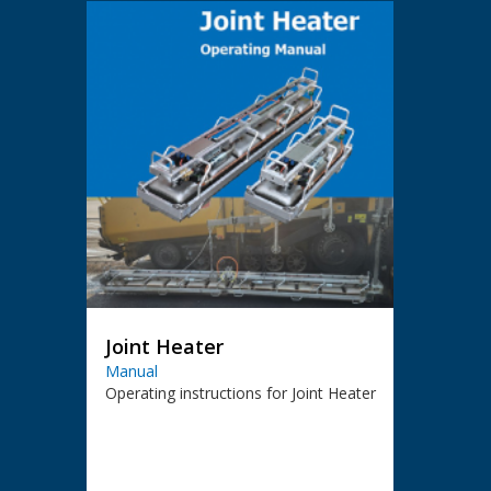
Joint Heater
Manual
Operating instructions for Joint Heater