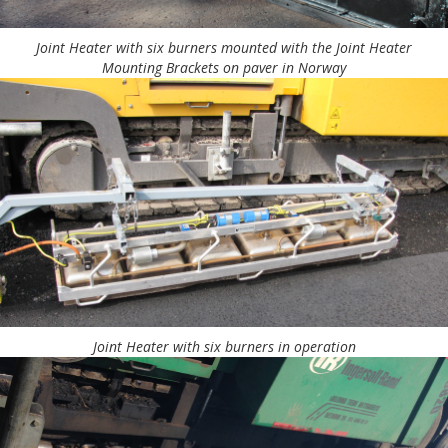
Joint Heater with six burners mounted with the Joint Heater
Mounting Brackets on paver in Norway
Joint Heater with six burners in operation