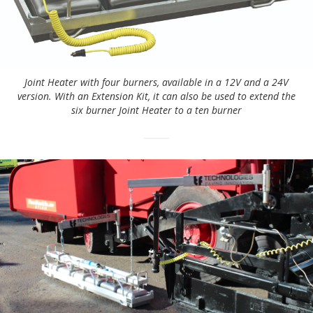
Joint Heater with four burners, available in a 12V and a 24V
version. With an Extension Kit, it can also be used to extend the
six burner Joint Heater to a ten burner