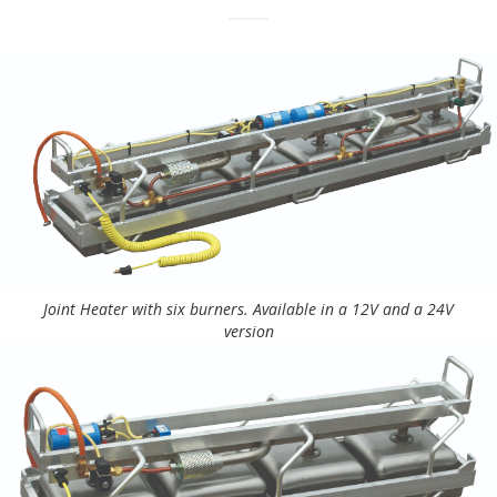
Joint Heater with six burners. Available in a 12V and a 24V
version