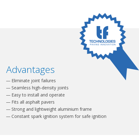
Advantages
Eliminate joint failures
Seamless high-density joints
Easy to install and operate
Fits all asphalt pavers
Strong and lightweight aluminium frame
Constant spark ignition system for safe ignition