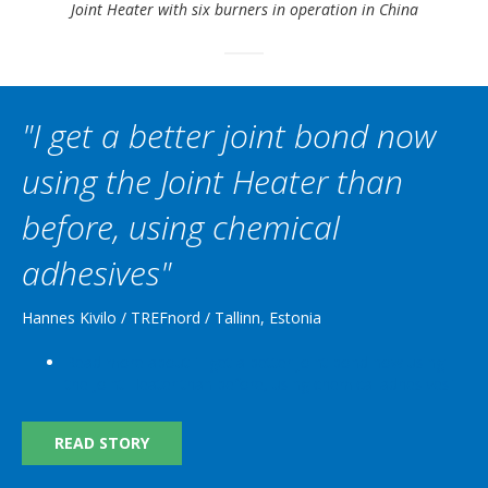
Joint Heater with six burners in operation in China
"I get a better joint bond now
using the Joint Heater than
before, using chemical
adhesives"
Hannes Kivilo / TREFnord / Tallinn, Estonia
Read more
about "I get a better joint bond now using
the Joint Heater than before, using chemical adhesives"
READ STORY