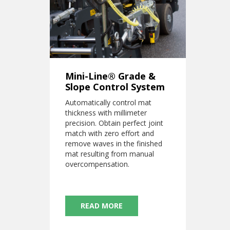
Mini-Line® Grade &
Slope Control System
Automatically control mat
thickness with millimeter
precision. Obtain perfect joint
match with zero effort and
remove waves in the finished
mat resulting from manual
overcompensation.
READ MORE