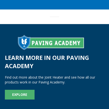
LEARN MORE IN OUR PAVING
ACADEMY
Find out more about the Joint Heater and see how all our
products work in our Paving Academy.
EXPLORE