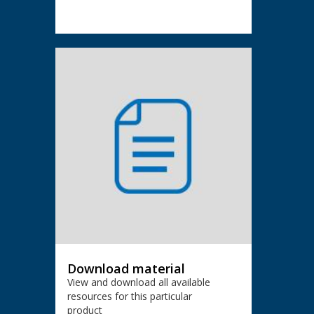
Download material
View and download all available
resources for this particular
product